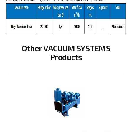
Other VACUUM SYSTEMS
Products