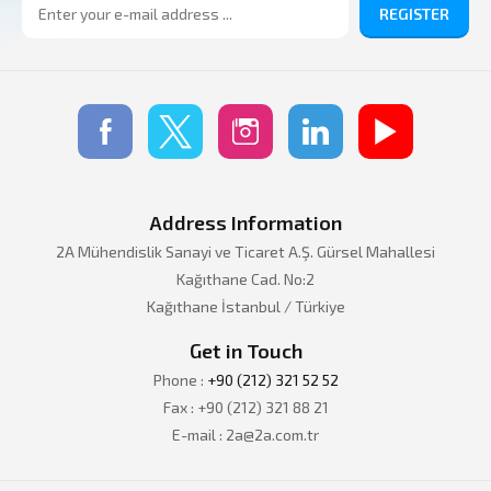
REGISTER
Address Information
2A Mühendislik Sanayi ve Ticaret A.Ş. Gürsel Mahallesi
Kağıthane Cad. No:2
Kağıthane İstanbul / Türkiye
Get in Touch
Phone :
+90 (212) 321 52 52
Fax : +90 (212) 321 88 21
E-mail : 2a@2a.com.tr