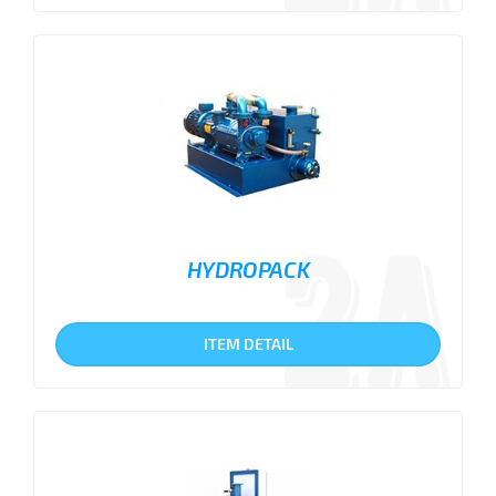
HYDROPACK
ITEM DETAIL