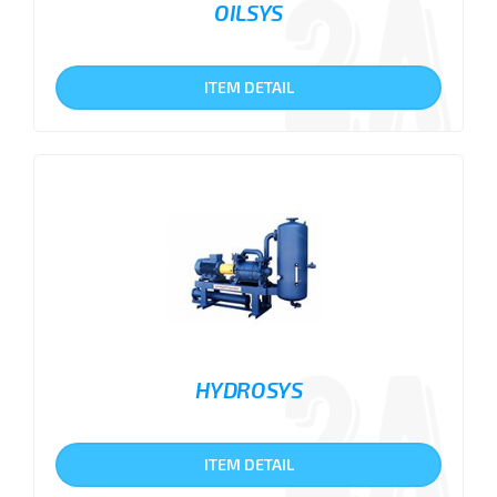
OILSYS
ITEM DETAIL
HYDROSYS
ITEM DETAIL