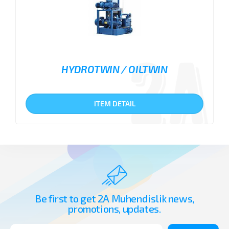
HYDROTWIN / OILTWIN
ITEM DETAIL
Be first to get 2A Muhendislik news,
promotions, updates.