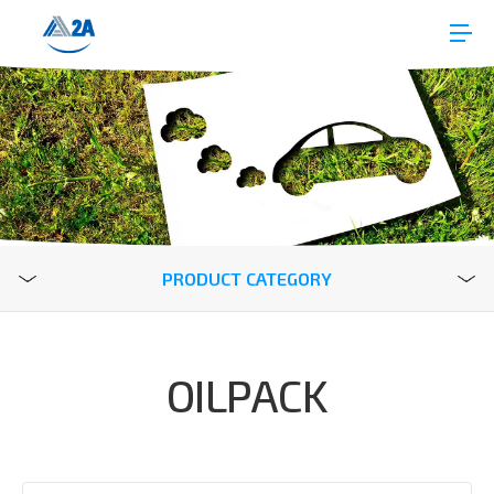
PRODUCT CATEGORY
OILPACK