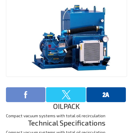
OILPACK
Compact vacuum systems with total oil recirculation
Technical Specifications
Compact vacuum systems with total oil recirculation