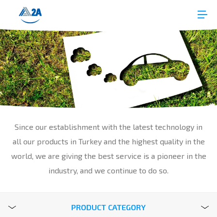
Since our establishment with the latest technology in
all our products in Turkey and the highest quality in the
world, we are giving the best service is a pioneer in the
industry, and we continue to do so.
PRODUCT CATEGORY