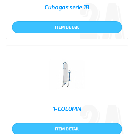
Cubogas serie 1B
ITEM DETAIL
1-COLUMN
ITEM DETAIL