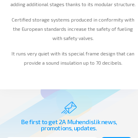
adding additional stages thanks to its modular structure.
Certified storage systems produced in conformity with
the European standards increase the safety of fueling
with safety valves.
It runs very quiet with its special frame design that can
provide a sound insulation up to 70 decibels.
Be first to get 2A Muhendislik news,
promotions, updates.