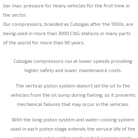
bar max. pressure for heavy vehicles for the first time in
the sector.
Our compressors, branded as Cubogas after the 1950s, are
being used in more than 3000 CNG stations in many parts
of the world for more than 90 years.
Cubogas compressors run at lower speeds providing
higher safety and lower maintenance costs.
The vertical piston system doesn’t let the oil to the
vehicles from the oil sump during fueling, so it prevents
mechanical failures that may occur in the vehicles.
With the long piston system and water-cooling system
used in each piston stage extends the service life of the
compressor valve, piston seals and oil scraper seals