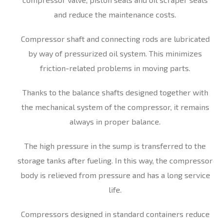
and reduce the maintenance costs.
Compressor shaft and connecting rods are lubricated
by way of pressurized oil system. This minimizes
friction-related problems in moving parts.
Thanks to the balance shafts designed together with
the mechanical system of the compressor, it remains
always in proper balance.
The high pressure in the sump is transferred to the
storage tanks after fueling. In this way, the compressor
body is relieved from pressure and has a long service
life.
Compressors designed in standard containers reduce