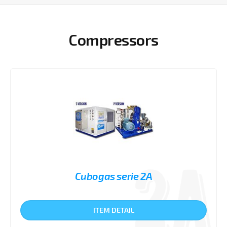
Compressors
Cubogas serie 2A
ITEM DETAIL