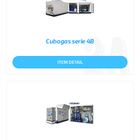
Cubogas serie 4B
ITEM DETAIL