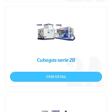
Cubogas serie 2B
ITEM DETAIL