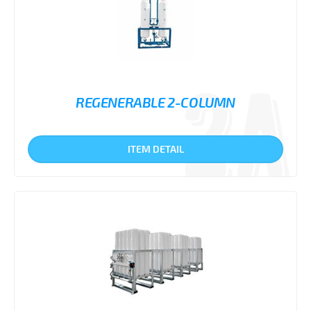
REGENERABLE 2-COLUMN
ITEM DETAIL