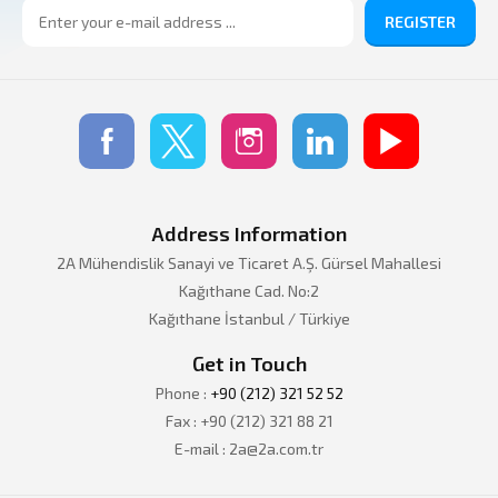
REGISTER
Address Information
2A Mühendislik Sanayi ve Ticaret A.Ş. Gürsel Mahallesi
Kağıthane Cad. No:2
Kağıthane İstanbul / Türkiye
Get in Touch
Phone :
+90 (212) 321 52 52
Fax : +90 (212) 321 88 21
E-mail : 2a@2a.com.tr