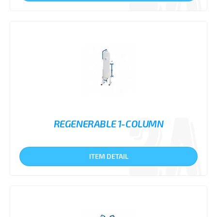
REGENERABLE 1-COLUMN
ITEM DETAIL