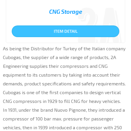
CNG Storage
ITEM DETAIL
As being the Distributor for Turkey of the Italian company
Cubogas, the supplier of a wide range of products, 2A
Engineering supplies their compressors and CNG
equipment to its customers by taking into account their
demands, product specifications and safety requirements.
Cubogas is one of the first companies to design vertical
CNG compressors in 1929 to fill CNG for heavy vehicles.
In 1931, under the brand Nuovo Pignone, they introduced a
compressor of 100 bar max. pressure for passenger
vehicles, then in 1939 introduced a compressor with 250