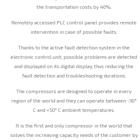
the transportation costs by 40%.
Remotely accessed PLC control panel provides remote
intervention in case of possible faults.
Thanks to the active fault detection system in the
electronic control unit, possible problems are detected
and displayed on its digital display, thus reducing the
fault detection and troubleshooting durations.
The compressors are designed to operate in every
region of the world and they can operate between -30°
C and +50° C ambient temperatures.
It is the first and only compressor in the world that
solves the increasing capacity needs of the customer by