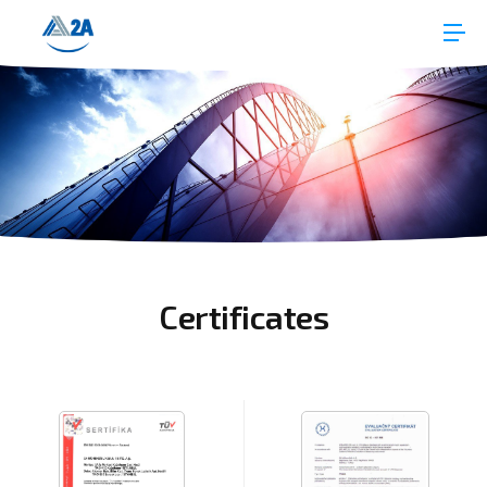
Certificates