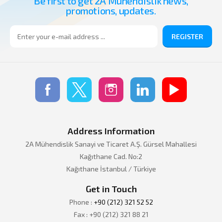
Be first to get 2A Muhendislik news,
promotions, updates.
REGISTER
Address Information
2A Mühendislik Sanayi ve Ticaret A.Ş. Gürsel Mahallesi
Kağıthane Cad. No:2
Kağıthane İstanbul / Türkiye
Get in Touch
Phone :
+90 (212) 321 52 52
Fax : +90 (212) 321 88 21