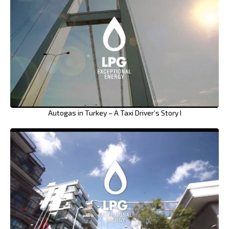
Autogas in Turkey – A Taxi Driver’s Story I