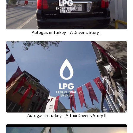
Autogas in Turkey – A Driver’s Story II
Autogas in Turkey – A Taxi Driver’s Story II