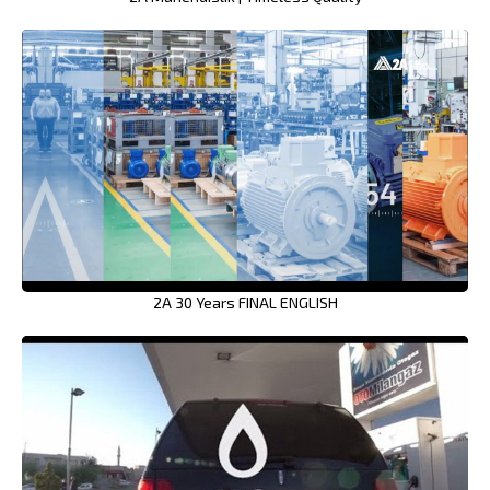
2A 30 Years FINAL ENGLISH