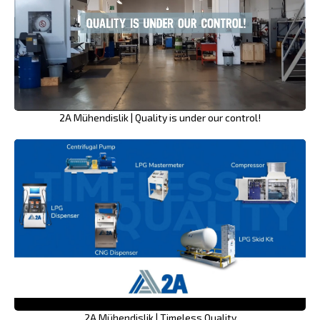
2A Mühendislik | Quality is under our control!
2A Mühendislik | Timeless Quality