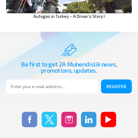
Autogas in Turkey – A Driver’s Story I
Be first to get 2A Muhendislik news,
promotions, updates.
REGISTER