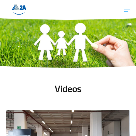
Videos