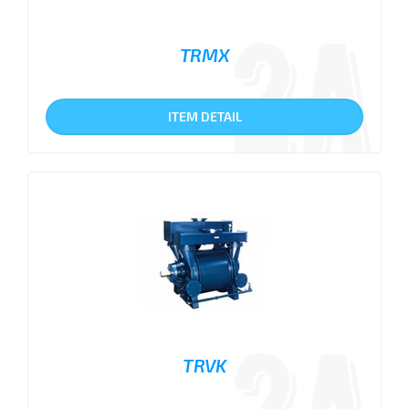
TRMX
ITEM DETAIL
TRVK