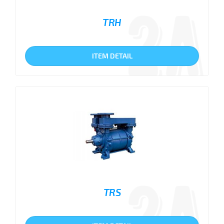
TRH
ITEM DETAIL
TRS