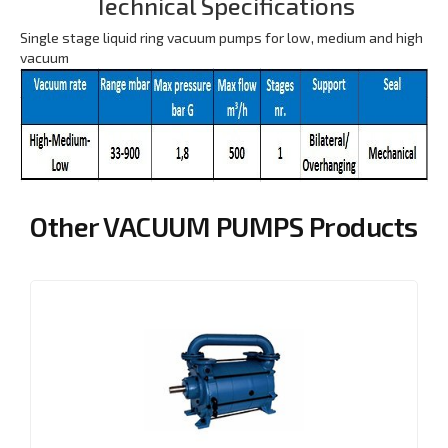
Technical Specifications
Single stage liquid ring vacuum pumps for low, medium and high
vacuum
Other VACUUM PUMPS Products