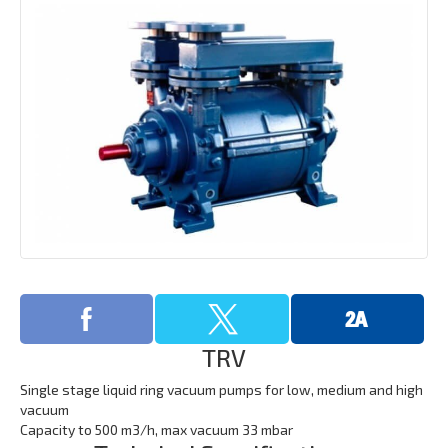
TRV
Single stage liquid ring vacuum pumps for low, medium and high
vacuum
​Capacity to 500 m3/h, max vacuum 33 mbar