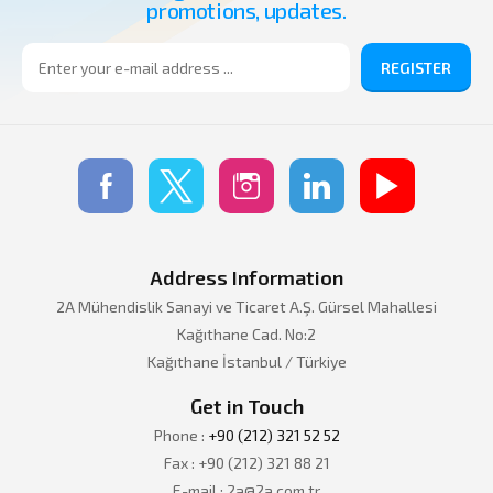
promotions, updates.
REGISTER
Address Information
2A Mühendislik Sanayi ve Ticaret A.Ş. Gürsel Mahallesi
Kağıthane Cad. No:2
Kağıthane İstanbul / Türkiye
Get in Touch
Phone :
+90 (212) 321 52 52
Fax : +90 (212) 321 88 21
E-mail : 2a@2a.com.tr