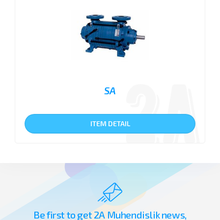
SA
ITEM DETAIL
Be first to get 2A Muhendislik news,