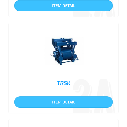
ITEM DETAIL
TRSK
ITEM DETAIL