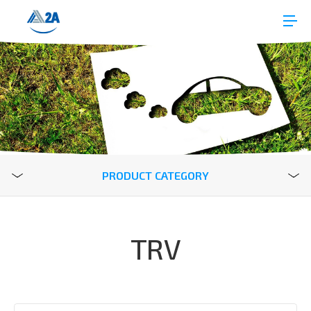
PRODUCT CATEGORY
TRV