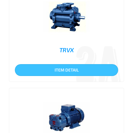
TRVX
ITEM DETAIL