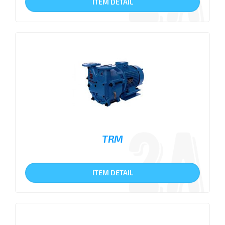
ITEM DETAIL
TRM
ITEM DETAIL