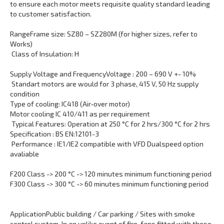
to ensure each motor meets requisite quality standard leading
to customer satisfaction.
Range
Frame size: SZ80 – SZ280M (for higher sizes, refer to
Works)
Class of Insulation: H
Supply Voltage and Frequency
Voltage : 200 – 690 V +- 10%
Standart motors are would for 3 phase, 415 V, 50 Hz supply
condition
Type of cooling: IC418 (Air-over motor)
Motor cooling IC 410/411 as per requirement
Typical Features: Operation at 250 °C for 2 hrs/300 °C for 2 hrs
Specification : BS EN:12101-3
Performance : IE1/IE2 compatible with VFD Dualspeed option
avaliable
F200 Class -> 200 °C -> 120 minutes minimum functioning period
F300 Class -> 300 °C -> 60 minutes minimum functioning period
Application
Public building / Car parking / Sites with smoke
control system. In an unlike event of fire, fans fitted with these