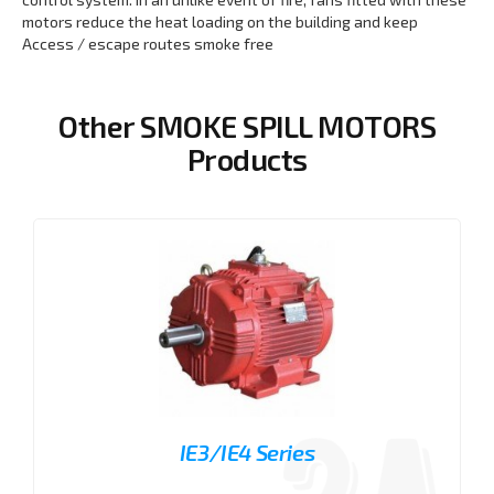
motors reduce the heat loading on the building and keep
Access / escape routes smoke free
Other SMOKE SPILL MOTORS
Products
IE3/IE4 Series