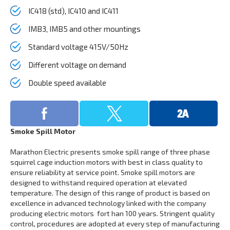
IC418 (std), IC410 and IC411
IMB3, IMB5 and other mountings
Standard voltage 415V/50Hz
Different voltage on demand
Double speed available
Smoke Spill Motor
Marathon Electric presents smoke spill range of three phase
squirrel cage induction motors with best in class quality to
ensure reliability at service point. Smoke spill motors are
designed to withstand required operation at elevated
temperature. The design of this range of product is based on
excellence in advanced technology linked with the company
producing electric motors fort han 100 years. Stringent quality
control, procedures are adopted at every step of manufacturing