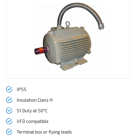
IP55
Insulation Class H
S1 Duty at 50°C
VFD compatible
Terminal box or flying leads