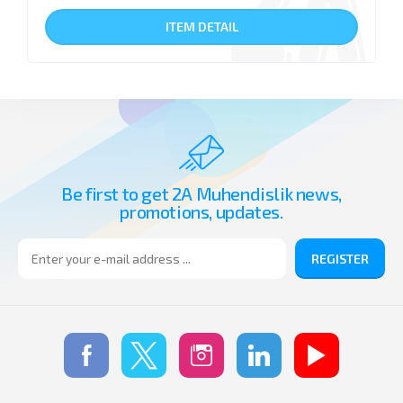
ITEM DETAIL
Be first to get 2A Muhendislik news,
promotions, updates.
REGISTER