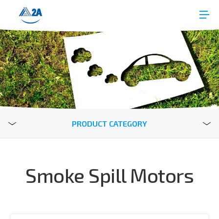
PRODUCT CATEGORY
Smoke Spill Motors