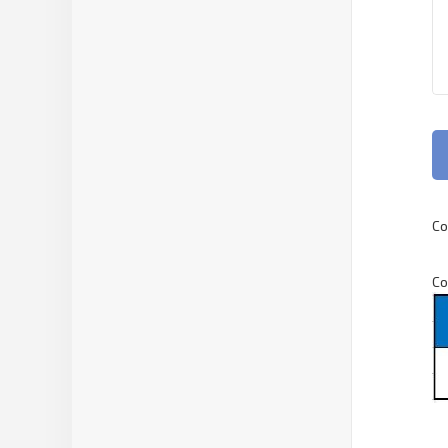
Co
Co