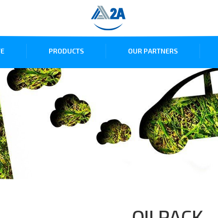
E
PRODUCTS
OUR PARTNERS
OILPACK