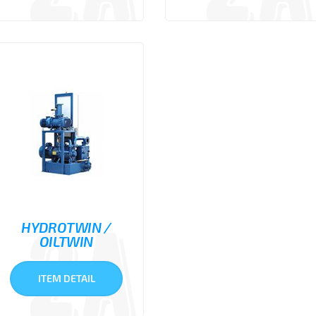
HYDROTWIN /
OILTWIN
ITEM DETAIL