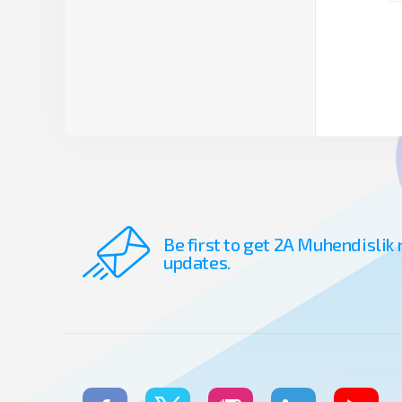
Be first to get 2A Muhendislik
updates.