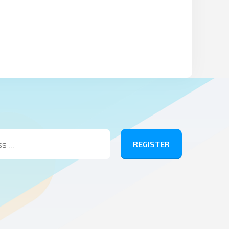
REGISTER