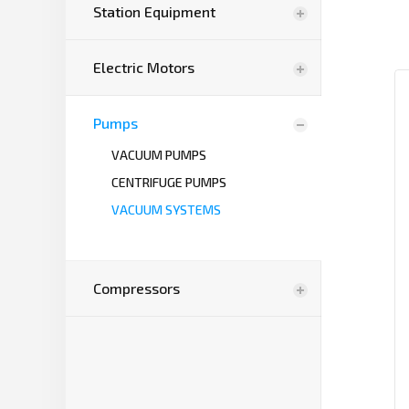
Station Equipment
Electric Motors
Pumps
VACUUM PUMPS
CENTRIFUGE PUMPS
VACUUM SYSTEMS
Compressors