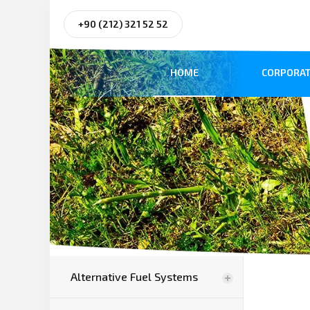
+90 (212) 321 52 52
HOME
CORPORAT
Alternative Fuel Systems