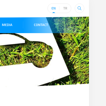
EN
TR
MEDIA
CONTACT