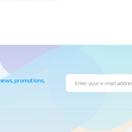
 news, promotions,