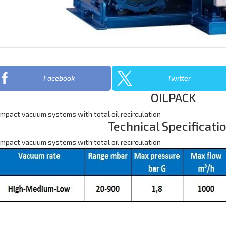
Facebook
Twitter
OILPACK
mpact vacuum systems with total oil recirculation
Technical Specificati
mpact vacuum systems with total oil recirculation