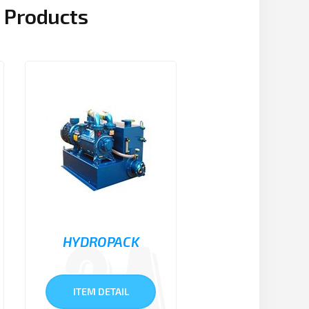
Products
HYDROPACK
ITEM DETAIL