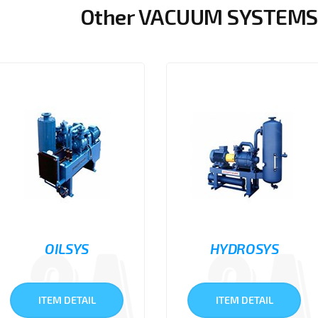
Other VACUUM SYSTEMS 
OILSYS
HYDROSYS
ITEM DETAIL
ITEM DETAIL