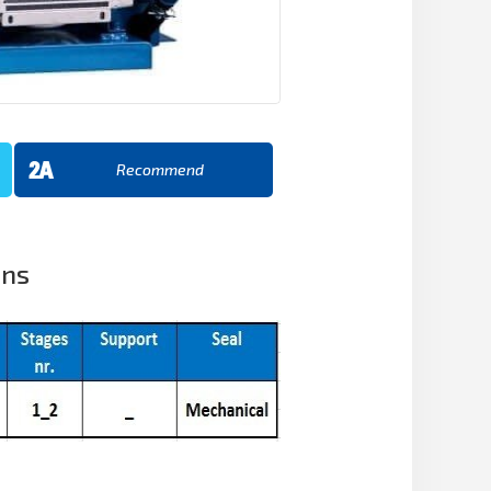
Recommend
ons