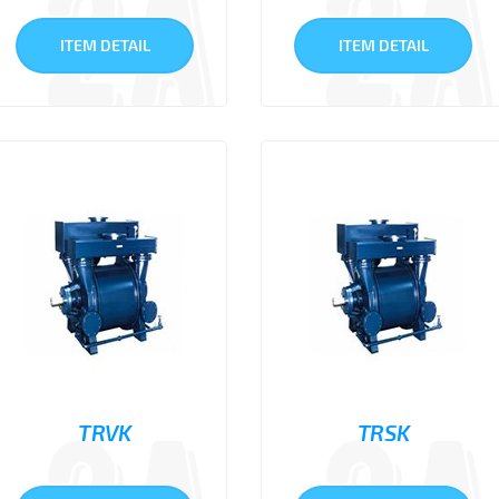
ITEM DETAIL
ITEM DETAIL
TRVK
TRSK