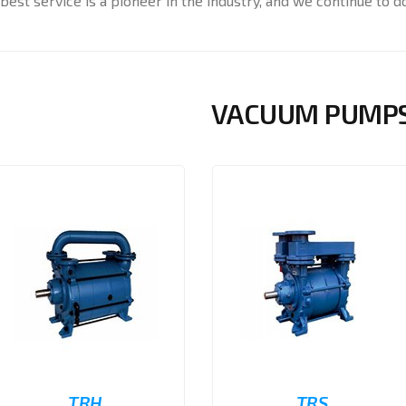
best service is a pioneer in the industry, and we continue to do
VACUUM PUMP
TRH
TRS