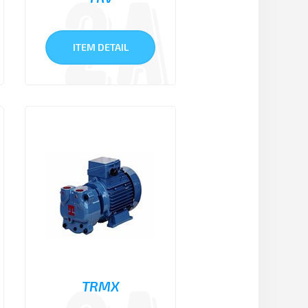
ITEM DETAIL
TRMX