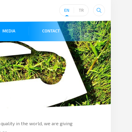
EN
TR
MEDIA
CONTACT
quality in the world, we are giving