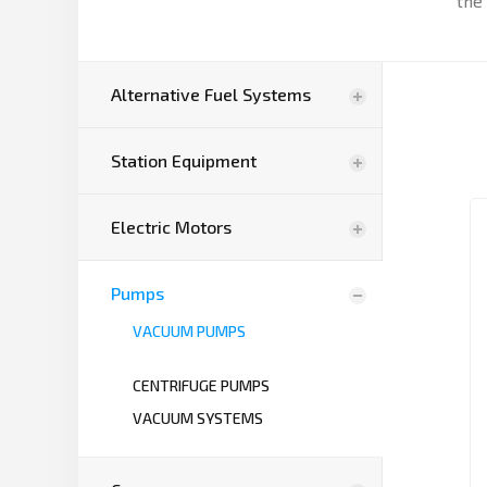
the 
Alternative Fuel Systems
Station Equipment
Electric Motors
Pumps
VACUUM PUMPS
CENTRIFUGE PUMPS
VACUUM SYSTEMS