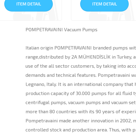
ITEM DETAIL
ITEM DETAIL
POMPETRAVAINI Vacuum Pumps
Italian origin POMPETRAVAINI branded pumps wit
range,distributed by 2A MÜHENDİSLİK in Turkey, ar
use of the all sector customers, by taking into ac
demands and technical features. Pompetravaini wa
Legnano, Italy. It is an international company that
production capacity of 30.000 pumps for all fluid t
centrifugal pumps, vacuum pumps and vacuum sets
more than 80 countries with its 90 years of exper
Pompetravaini made another innovation in 2002, 
controlled stock and production area. Thus, with p