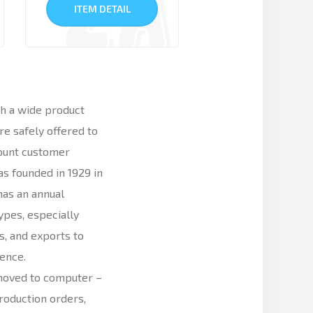
ITEM DETAIL
h a wide product
e safely offered to
count customer
s founded in 1929 in
 has an annual
ypes, especially
, and exports to
ience.
moved to computer –
roduction orders,