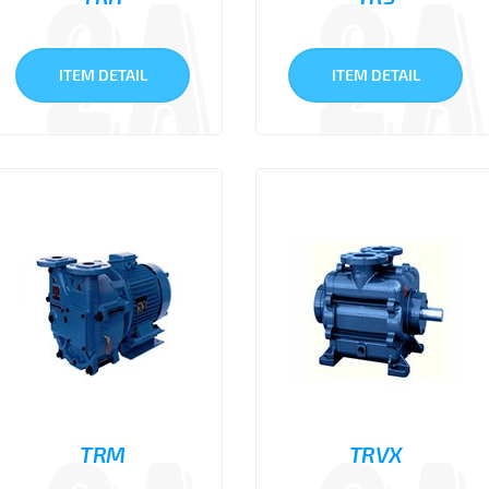
ITEM DETAIL
ITEM DETAIL
TRM
TRVX