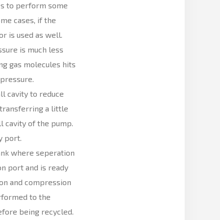
les to perform some
me cases, if the
r is used as well.
ssure is much less
ng gas molecules hits
 pressure.
l cavity to reduce
ransferring a little
 cavity of the pump.
 port.
 tank where seperation
on port and is ready
tion and compression
rformed to the
before being recycled.