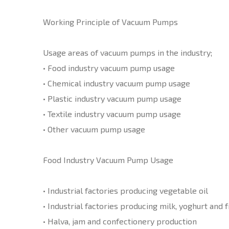
Working Principle of Vacuum Pumps
Usage areas of vacuum pumps in the industry;
• Food industry vacuum pump usage
• Chemical industry vacuum pump usage
• Plastic industry vacuum pump usage
• Textile industry vacuum pump usage
• Other vacuum pump usage
Food Industry Vacuum Pump Usage
• Industrial factories producing vegetable oil
• Industrial factories producing milk, yoghurt and fr
• Halva, jam and confectionery production