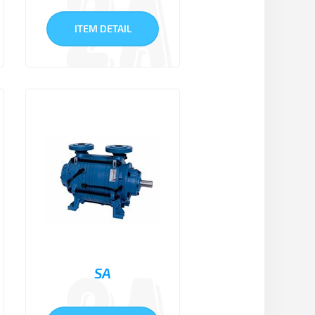
ITEM DETAIL
SA