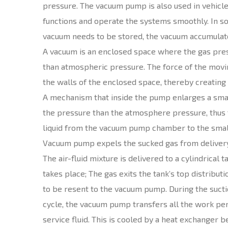
pressure. The vacuum pump is also used in vehic
functions and operate the systems smoothly. In so
vacuum needs to be stored, the vacuum accumulato
A vacuum is an enclosed space where the gas pre
than atmospheric pressure. The force of the movi
the walls of the enclosed space, thereby creating
A mechanism that inside the pump enlarges a smal
the pressure than the atmosphere pressure, thus t
liquid from the vacuum pump chamber to the small
Vacuum pump expels the sucked gas from delivery
The air-fluid mixture is delivered to a cylindrical
takes place; The gas exits the tank’s top distributi
to be resent to the vacuum pump. During the suc
cycle, the vacuum pump transfers all the work pe
service fluid. This is cooled by a heat exchanger 