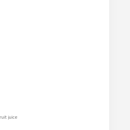
uit juice