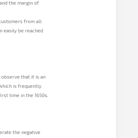
and the margin of
 customers from all
n easily be reached
bserve that it is an
hich is frequently
irst time in the 1650s.
rate the negative