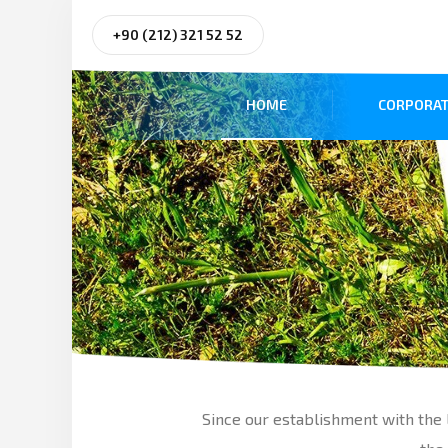
+90 (212) 321 52 52
HOME
CORPORAT
Since our establishment with the l