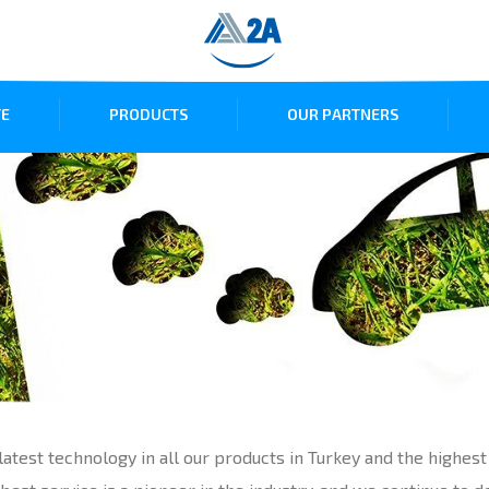
E
PRODUCTS
OUR PARTNERS
atest technology in all our products in Turkey and the highest 