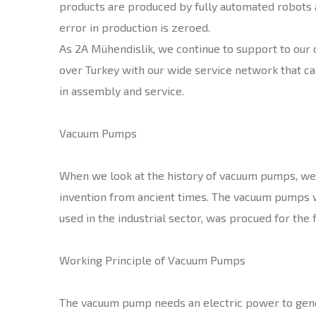
products are produced by fully automated robots 
error in production is zeroed.
As 2A Mühendislik, we continue to support to our
over Turkey with our wide service network that ca
in assembly and service.
Vacuum Pumps
When we look at the history of vacuum pumps, we o
invention from ancient times. The vacuum pumps w
used in the industrial sector, was procued for the f
Working Principle of Vacuum Pumps
The vacuum pump needs an electric power to gene