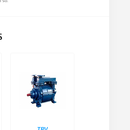
 so.
S
TRV